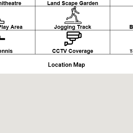
Location Map