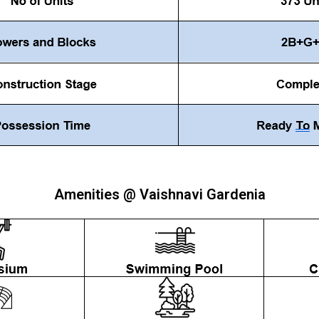
Amenities @ Vaishnavi Gardenia