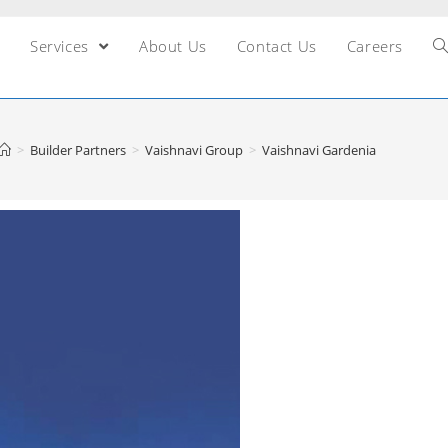
Services
About Us
Contact Us
Careers
>
Builder Partners
>
Vaishnavi Group
>
Vaishnavi Gardenia