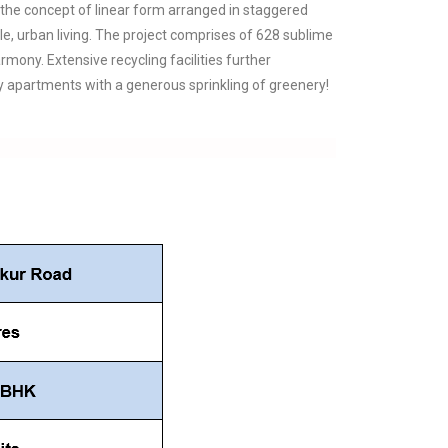
 the concept of linear form arranged in staggered
e, urban living. The project comprises of 628 sublime
ony. Extensive recycling facilities further
apartments with a generous sprinkling of greenery!