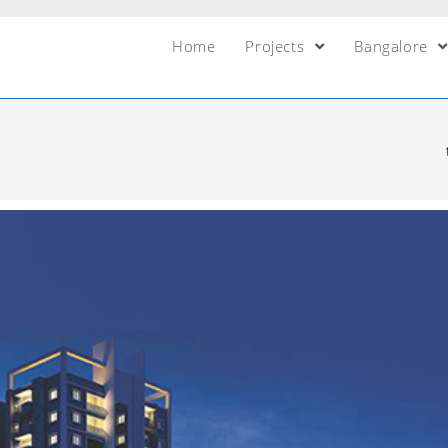
Home
Projects
Bangalore