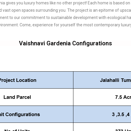
ia gives you luxury homes like no other project! Each home is based on
d vast open spaces surrounding you. The project is an epitome of upscal
ament to our commitment to sustainable development with ecological harm
ronment. Come, experience for yourself the most contemporary luxury 
Vaishnavi Gardenia Configurations