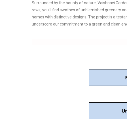
Surrounded by the bounty of nature, Vaishnavi Garden
rows, you’ll find swathes of unblemished greenery an
homes with distinctive designs. The project is a test
underscore our commitment to a green and clean envi