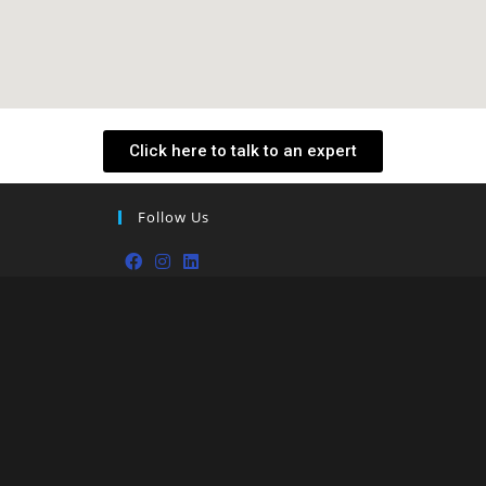
Click here to talk to an expert
Follow Us