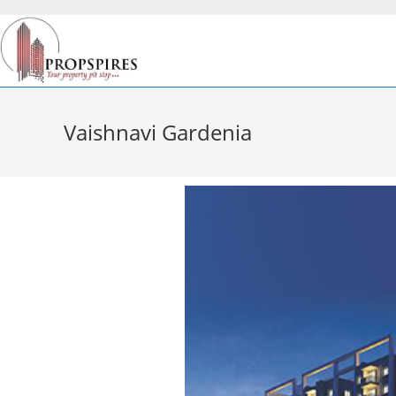
Vaishnavi Gardenia