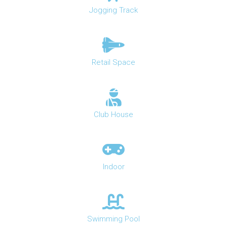
Jogging Track
Retail Space
Club House
Indoor
Swimming Pool