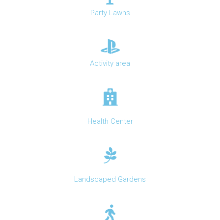
Party Lawns
Activity area
Health Center
Landscaped Gardens