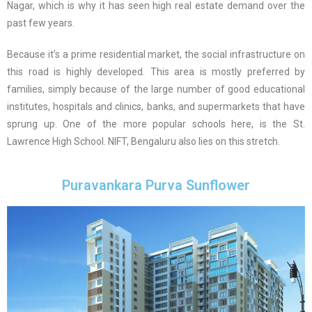
Nagar, which is why it has seen high real estate demand over the
past few years.
Because it’s a prime residential market, the social infrastructure on
this road is highly developed. This area is mostly preferred by
families, simply because of the large number of good educational
institutes, hospitals and clinics, banks, and supermarkets that have
sprung up. One of the more popular schools here, is the St.
Lawrence High School. NIFT, Bengaluru also lies on this stretch.
Puravankara Purva Sunflower