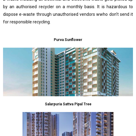
by an authorised recycler on a monthly basis. It is hazardous to
dispose e-waste through unauthorised vendors wwho don’t send it
for responsible recycling.
Purva Sunflower
Salarpuria Sattva Pipal Tree