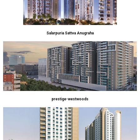
Salarpuria Sattva Anugraha
prestige-westwoods