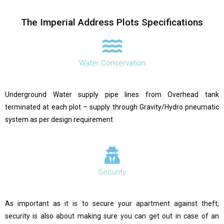
The Imperial Address Plots Specifications
Water Conservation
Underground Water supply pipe lines from Overhead tank
terminated at each plot – supply through Gravity/Hydro pneumatic
system as per design requirement
Security
As important as it is to secure your apartment against theft,
security is also about making sure you can get out in case of an