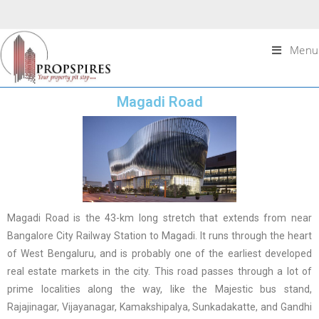
Menu
Magadi Road
Magadi Road is the 43-km long stretch that extends from near
Bangalore City Railway Station to Magadi. It runs through the heart
of West Bengaluru, and is probably one of the earliest developed
real estate markets in the city. This road passes through a lot of
prime localities along the way, like the Majestic bus stand,
Rajajinagar, Vijayanagar, Kamakshipalya, Sunkadakatte, and Gandhi