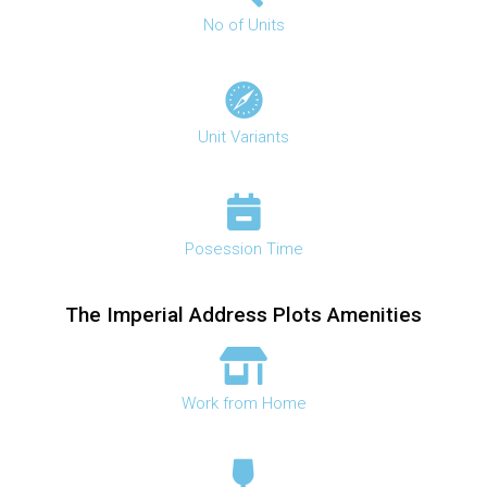
No of Units
Unit Variants
Posession Time
The Imperial Address Plots Amenities
Work from Home