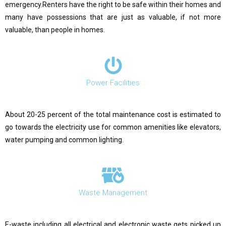
emergency.Renters have the right to be safe within their homes and
many have possessions that are just as valuable, if not more
valuable, than people in homes.
Power Facilities
About 20-25 percent of the total maintenance cost is estimated to
go towards the electricity use for common amenities like elevators,
water pumping and common lighting.
Waste Management
E-waste including all electrical and electronic waste gets picked up