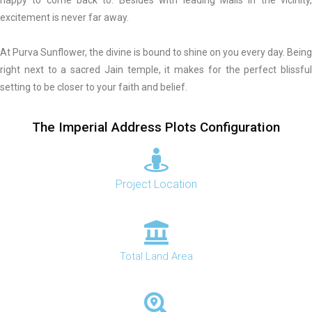
excitement is never far away.
At Purva Sunflower, the divine is bound to shine on you every day. Being
right next to a sacred Jain temple, it makes for the perfect blissful
setting to be closer to your faith and belief.
The Imperial Address Plots Configuration
Project Location
Total Land Area