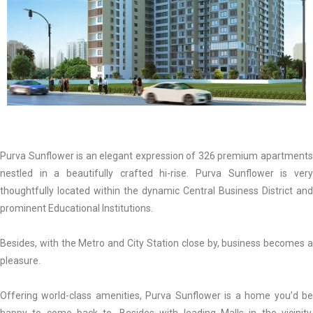
Purva Sunflower is an elegant expression of 326 premium apartments
nestled in a beautifully crafted hi-rise. Purva Sunflower is very
thoughtfully located within the dynamic Central Business District and
prominent Educational Institutions.
Besides, with the Metro and City Station close by, business becomes a
pleasure.
Offering world-class amenities, Purva Sunflower is a home you’d be
happy to come back to. Besides with leading Malls in the vicinity,