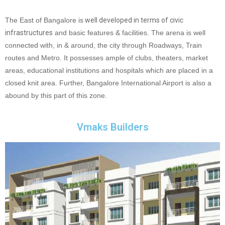
The East of Bangalore is
well developed in terms of civic
infrastructures
and basic features & facilities. The arena is well
connected with, in & around, the city through Roadways, Train
routes and Metro. It possesses ample of clubs, theaters, market
areas, educational institutions and hospitals which are placed in a
closed knit area. Further, Bangalore International Airport is also a
abound by this part of this zone.
Vmaks Builders