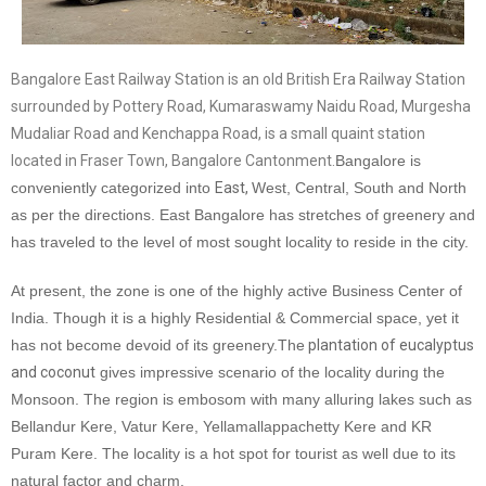
Bangalore East Railway Station is an old British Era Railway Station
surrounded by Pottery Road, Kumaraswamy Naidu Road, Murgesha
Mudaliar Road and Kenchappa Road, is a small quaint station
located in Fraser Town, Bangalore Cantonment.
Bangalore is
conveniently categorized into
East,
West, Central, South and North
as per the directions. East Bangalore has stretches of greenery and
has traveled to the level of most sought locality to reside in the city.
At present, the zone is one of the highly active Business Center of
India. Though it is a highly Residential & Commercial space, yet it
has not become devoid of its greenery.
The
plantation of eucalyptus
and coconut
gives impressive scenario of the locality during the
Monsoon. The region is embosom with many alluring lakes such as
Bellandur Kere, Vatur Kere, Yellamallappachetty Kere and KR
Puram Kere. The locality is a hot spot for tourist as well due to its
natural factor and charm.