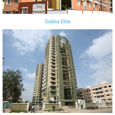
Sobha Elite