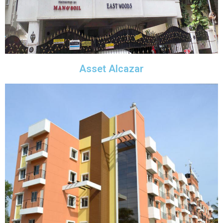
Asset Alcazar