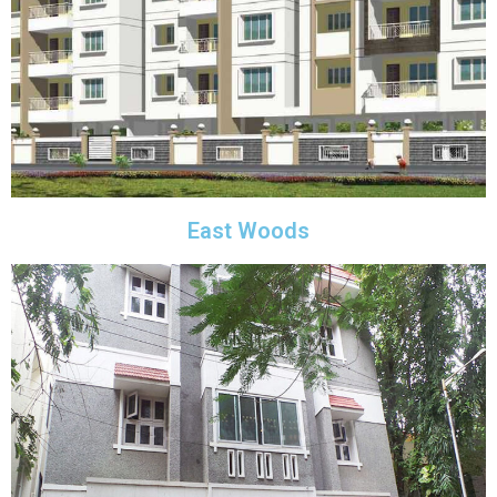
East Woods