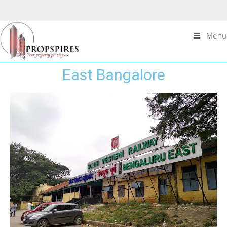
Menu
East Bangalore