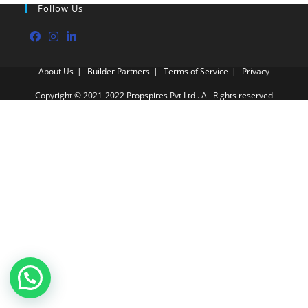
Follow Us
About Us
Builder Partners
Terms of Service
Privacy
Copyright © 2021-2022 Propspires Pvt Ltd . All Rights reserved