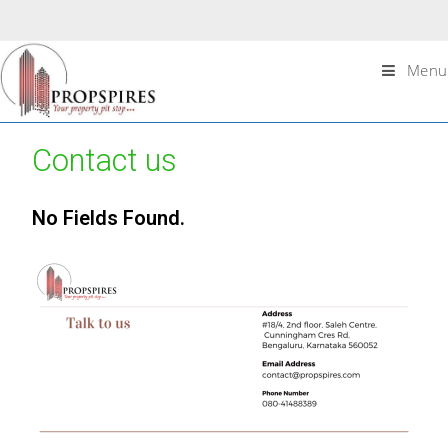
Menu
Contact us
No Fields Found.