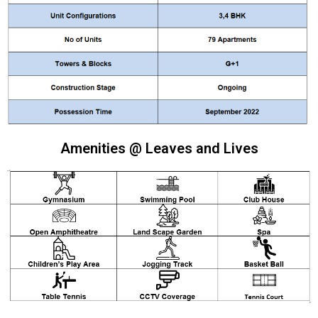
Amenities @ Leaves and Lives