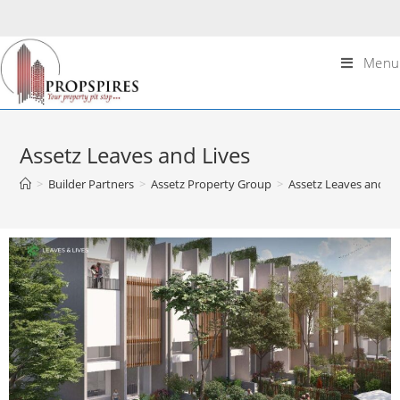
Menu
Assetz Leaves and Lives
>
Builder Partners
>
Assetz Property Group
>
Assetz Leaves and Li