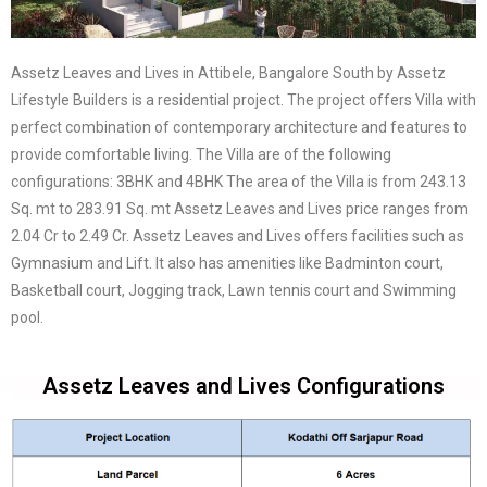
Assetz Leaves and Lives in Attibele, Bangalore South by Assetz
Lifestyle Builders is a residential project. The project offers Villa with
perfect combination of contemporary architecture and features to
provide comfortable living. The Villa are of the following
configurations: 3BHK and 4BHK The area of the Villa is from 243.13
Sq. mt to 283.91 Sq. mt Assetz Leaves and Lives price ranges from
2.04 Cr to 2.49 Cr. Assetz Leaves and Lives offers facilities such as
Gymnasium and Lift. It also has amenities like Badminton court,
Basketball court, Jogging track, Lawn tennis court and Swimming
pool.
Assetz Leaves and Lives Configurations