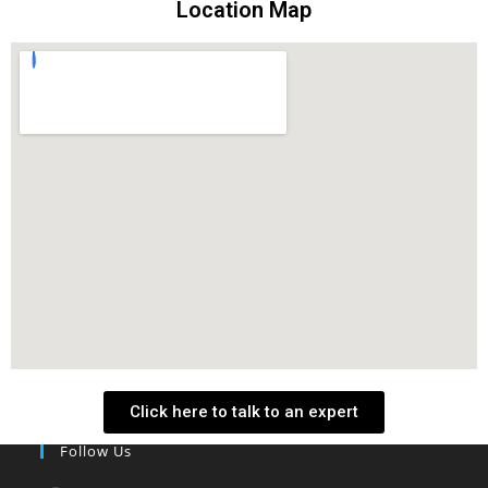
Location Map
Click here to talk to an expert
Follow Us