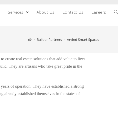
Services
About Us
Contact Us
Careers
>
Builder Partners
>
Arvind Smart Spaces
 create real estate solutions that add value to lives.
build. They are artisans who take great pride in the
 years of operation. They have established a strong
ng already established themselves in the states of