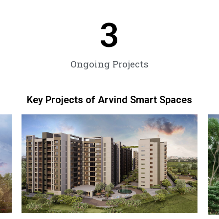
3
Ongoing Projects
Key Projects of Arvind Smart Spaces