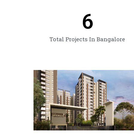
6
Total Projects In Bangalore