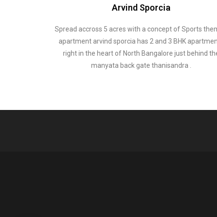
Arvind Sporcia
Spread accross 5 acres with a concept of Sports th
apartment arvind sporcia has 2 and 3 BHK apartme
right in the heart of North Bangalore just behind th
manyata back gate thanisandra .