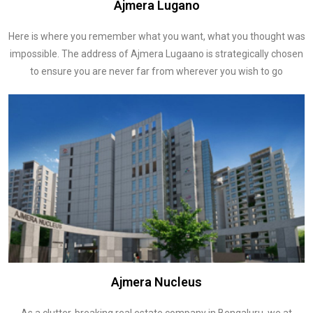
Ajmera Lugano
Here is where you remember what you want, what you thought was
impossible. The address of Ajmera Lugaano is strategically chosen
to ensure you are never far from wherever you wish to go
Ajmera Nucleus