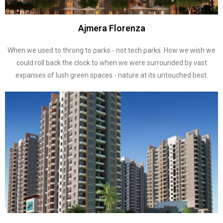
Ajmera Florenza
When we used to throng to parks - not tech parks. How we wish we
could roll back the clock to when we were surrounded by vast
expanses of lush green spaces - nature at its untouched best.