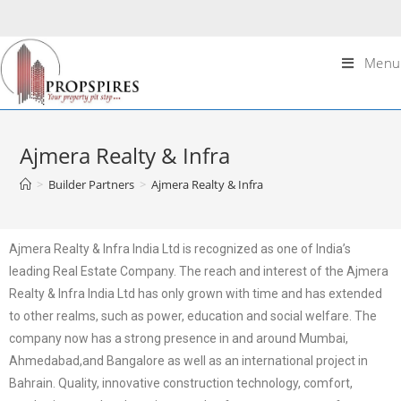
Menu
Ajmera Realty & Infra
>
Builder Partners
>
Ajmera Realty & Infra
Ajmera Realty & Infra India Ltd is recognized as one of India’s
leading Real Estate Company. The reach and interest of the Ajmera
Realty & Infra India Ltd has only grown with time and has extended
to other realms, such as power, education and social welfare. The
company now has a strong presence in and around Mumbai,
Ahmedabad,and Bangalore as well as an international project in
Bahrain. Quality, innovative construction technology, comfort,