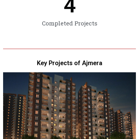
4
Completed Projects
Key Projects of Ajmera