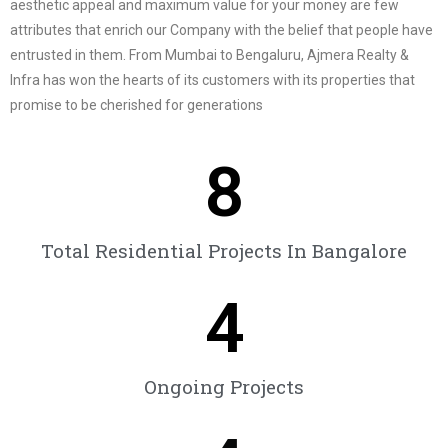
aesthetic appeal and maximum value for your money are few
attributes that enrich our Company with the belief that people have
entrusted in them. From Mumbai to Bengaluru, Ajmera Realty &
Infra has won the hearts of its customers with its properties that
promise to be cherished for generations
8
Total Residential Projects In Bangalore
4
Ongoing Projects