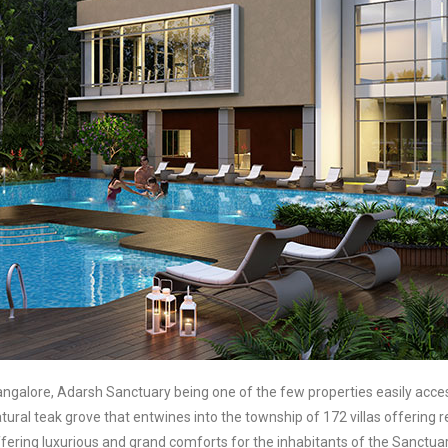
alore, Adarsh Sanctuary being one of the few properties easily access
natural teak grove that entwines into the township of 172 villas offering
ering luxurious and grand comforts for the inhabitants of the Sanctuary.