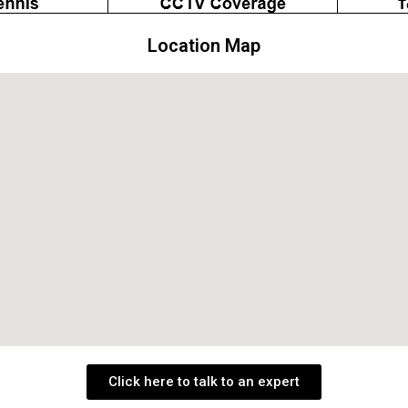
Location Map
Click here to talk to an expert