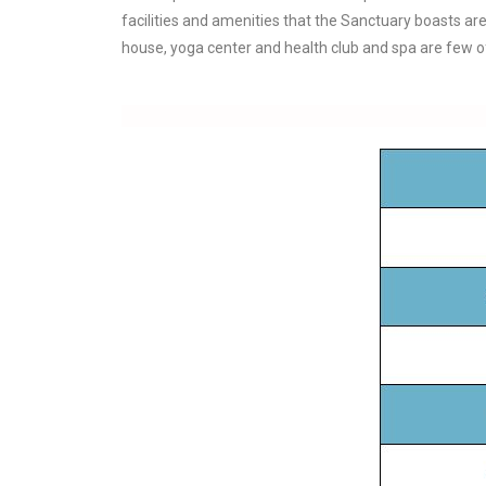
facilities and amenities that the Sanctuary boasts are
house, yoga center and health club and spa are few of 