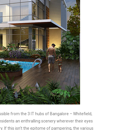
ible from the 3 IT hubs of Bangalore – Whitefield,
 residents an enthralling scenery wherever their eyes
 If this isn’t the epitome of pampering, the various