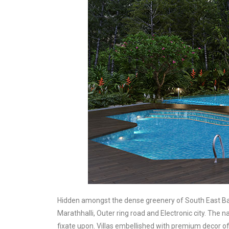
Hidden amongst the dense greenery of South East Bang
Marathhalli, Outer ring road and Electronic city. The 
fixate upon. Villas embellished with premium decor off