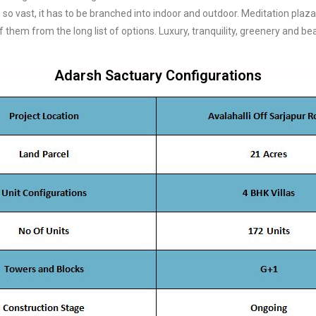
 so vast, it has to be branched into indoor and outdoor. Meditation plaz
them from the long list of options. Luxury, tranquility, greenery and be
Adarsh Sactuary Configurations