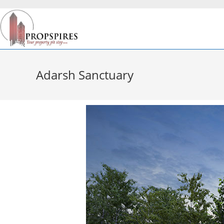
Adarsh Sanctuary