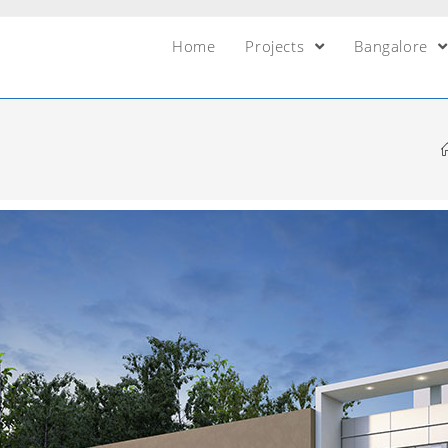
Home
Projects
Bangalore