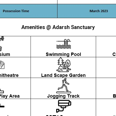
Amenities @ Adarsh Sanctuary