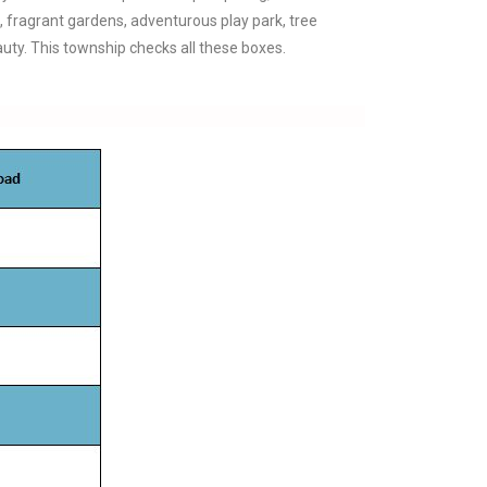
a, fragrant gardens, adventurous play park, tree
auty. This township checks all these boxes.