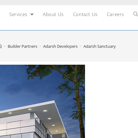
Services
About Us
Contact Us
Careers
>
Builder Partners
>
Adarsh Developers
>
Adarsh Sanctuary